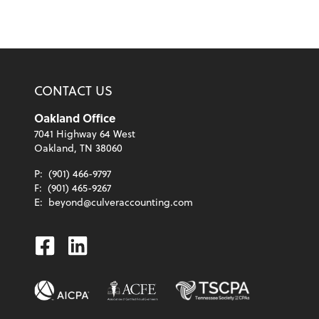
CONTACT US
Oakland Office
7041 Highway 64 West
Oakland, TN 38060
P:
(901) 466-9797
F:
(901) 465-9267
E:
beyond@culveraccounting.com
Facebook
Linkedin