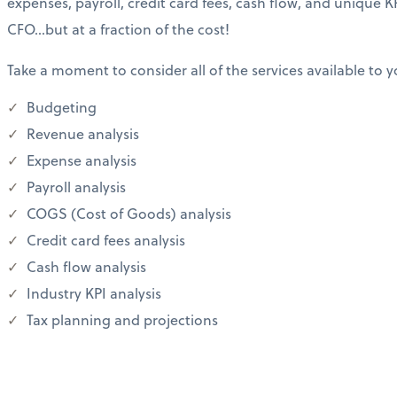
expenses, payroll, credit card fees, cash flow, and unique KP
CFO…but at a fraction of the cost!
Take a moment to consider all of the services available to y
Budgeting
Revenue analysis
Expense analysis
Payroll analysis
COGS (Cost of Goods) analysis
Credit card fees analysis
Cash flow analysis
Industry KPI analysis
Tax planning and projections