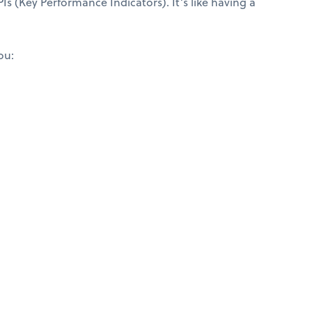
Is (Key Performance Indicators). It’s like having a
ou: