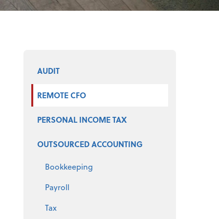
Select a product
AUDIT
REMOTE CFO
PERSONAL INCOME TAX
OUTSOURCED ACCOUNTING
Bookkeeping
Payroll
Tax