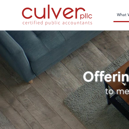
What 
Remote CFO
Offerin
to me