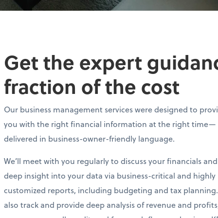
Get the expert guidance
fraction of the cost
Our business management services were designed to prov
you with the right financial information at the right time—
delivered in business-owner-friendly language.
We’ll meet with you regularly to discuss your financials and
deep insight into your data via business-critical and highly
customized reports, including budgeting and tax planning.
also track and provide deep analysis of revenue and profits