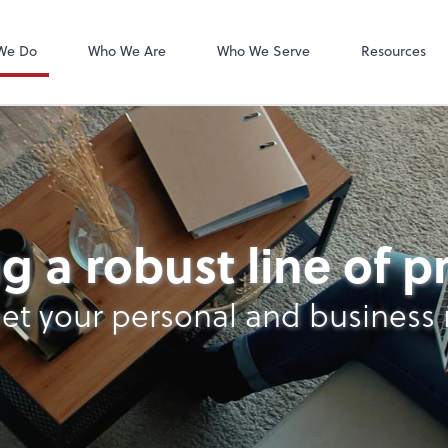
We Do
Who We Are
Who We Serve
Resources
g a robust line of 
et your personal and business