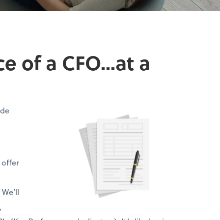
 of a CFO...at a
ide
 offer
 We’ll
,