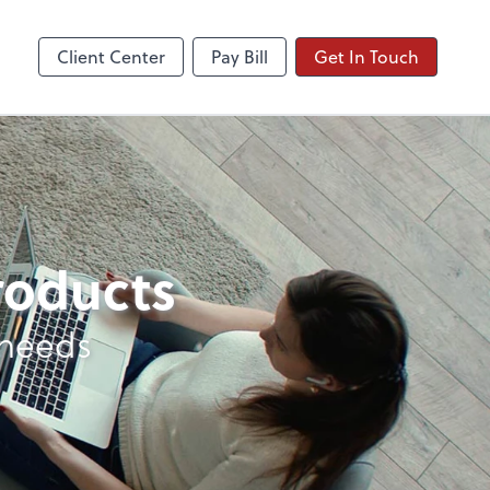
Client Center
Pay Bill
Get In Touch
products
 needs