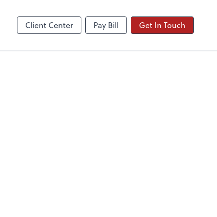
Client Center
Pay Bill
Get In Touch