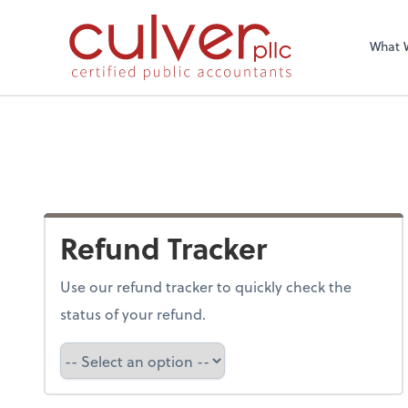
What 
Refund Tracker
Use our refund tracker to quickly check the
status of your refund.
Refund Tracker