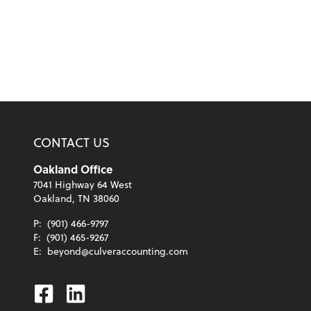
CONTACT US
Oakland Office
7041 Highway 64 West
Oakland, TN 38060
P:
(901) 466-9797
F:
(901) 465-9267
E:
beyond@culveraccounting.com
Facebook
Linkedin