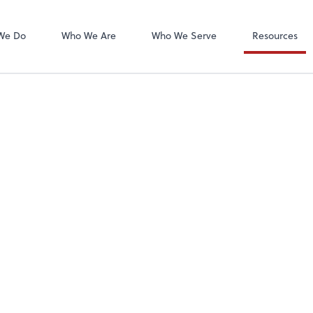
We Do
Who We Are
Who We Serve
Resources