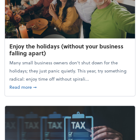
Enjoy the holidays (without your business
falling apart)
Many small business owners don't shut down for the
holidays; they just panic quietly. This year, try something
radical: enjoy time off without spirali...
about Enjoy the holidays (without your business fall
Read more
➞