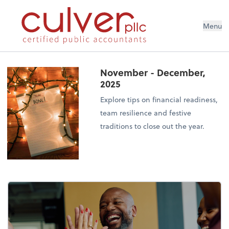
Menu
November - December,
2025
Explore tips on financial readiness,
team resilience and festive
traditions to close out the year.