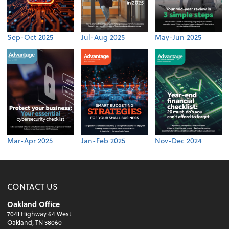
Sep-Oct 2025
Jul-Aug 2025
May-Jun 2025
Mar-Apr 2025
Jan-Feb 2025
Nov-Dec 2024
CONTACT US
Oakland Office
7041 Highway 64 West
Oakland, TN 38060