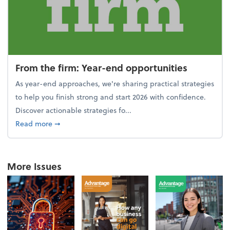
From the firm: Year-end opportunities
As year-end approaches, we're sharing practical strategies
to help you finish strong and start 2026 with confidence.
Discover actionable strategies fo...
about From the firm: Year-end opportunities
Read more
➞
More Issues