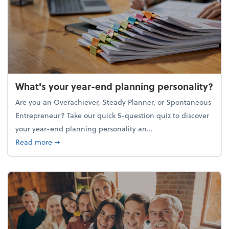
What's your year-end planning personality?
Are you an Overachiever, Steady Planner, or Spontaneous
Entrepreneur? Take our quick 5-question quiz to discover
your year-end planning personality an...
about What's your year-end planning personality?
Read more
➞