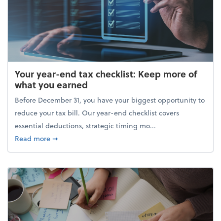
Your year-end tax checklist: Keep more of
what you earned
Before December 31, you have your biggest opportunity to
reduce your tax bill. Our year-end checklist covers
essential deductions, strategic timing mo...
about Your year-end tax checklist: Keep more of w
Read more
➞