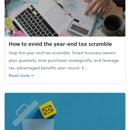
How to avoid the year-end tax scramble
Stop the year-end tax scramble. Smart business owners
plan quarterly, time purchases strategically, and leverage
tax-advantaged benefits year-round. S...
about How to avoid the year-end tax scramble
Read more
➞