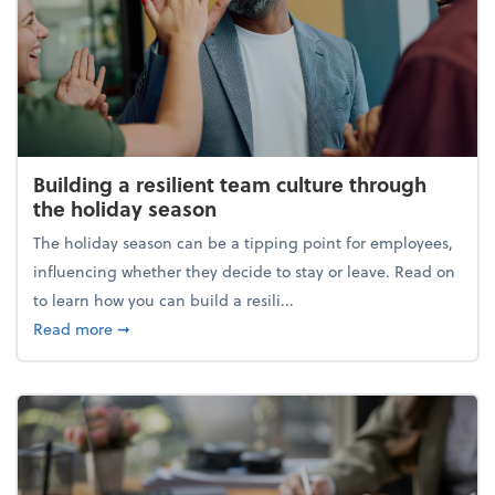
Building a resilient team culture through
the holiday season
The holiday season can be a tipping point for employees,
influencing whether they decide to stay or leave. Read on
to learn how you can build a resili...
about Building a resilient team culture through th
Read more
➞