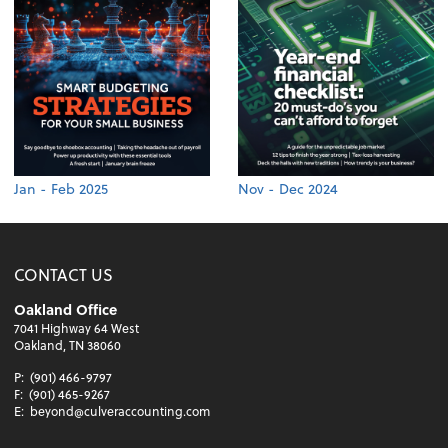
Jan - Feb 2025
Nov - Dec 2024
CONTACT US
Oakland Office
7041 Highway 64 West
Oakland, TN 38060
P:
(901) 466-9797
F:
(901) 465-9267
E:
beyond@culveraccounting.com