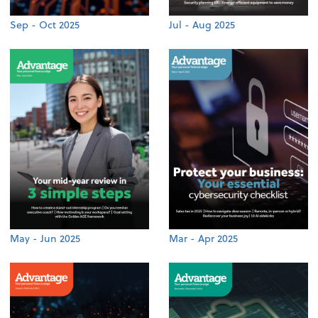
Sep - Oct 2025
Jul - Aug 2025
May - Jun 2025
Mar - Apr 2025