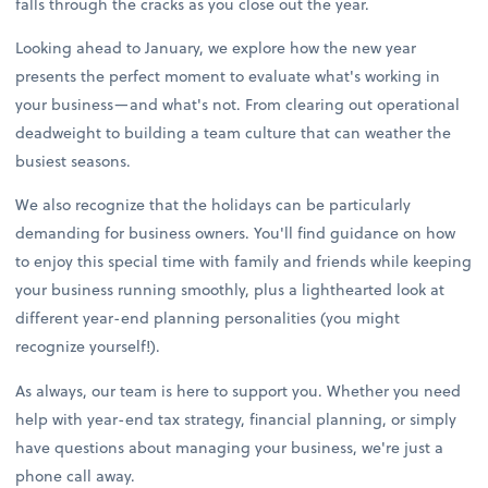
falls through the cracks as you close out the year.
Looking ahead to January, we explore how the new year
presents the perfect moment to evaluate what's working in
your business—and what's not. From clearing out operational
deadweight to building a team culture that can weather the
busiest seasons.
We also recognize that the holidays can be particularly
demanding for business owners. You'll find guidance on how
to enjoy this special time with family and friends while keeping
your business running smoothly, plus a lighthearted look at
different year-end planning personalities (you might
recognize yourself!).
As always, our team is here to support you. Whether you need
help with year-end tax strategy, financial planning, or simply
have questions about managing your business, we're just a
phone call away.