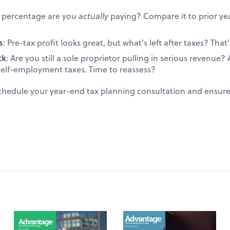
t percentage are you
actually
paying? Compare it to prior yea
s
: Pre-tax profit looks great, but what's left after taxes? That's
ck
: Are you still a sole proprietor pulling in serious revenue
self-employment taxes. Time to reassess?
schedule your year-end tax planning consultation and ensur