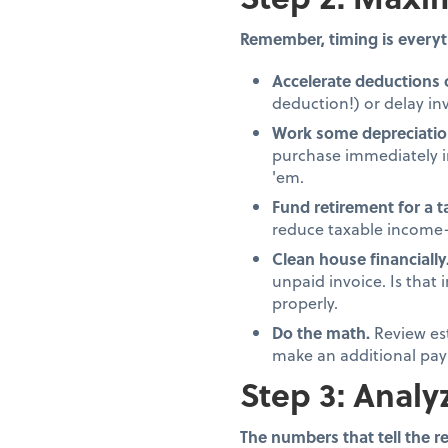
Remember, timing is everyt
Accelerate deductions 
deduction!) or delay inv
Work some depreciatio
purchase immediately in
'em.
Fund retirement for a 
reduce taxable income—
Clean house financially
unpaid invoice. Is that
properly.
Do the math.
Review es
make an additional pay
Step 3: Analy
The numbers that tell the re