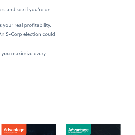
rs and see if you're on
 your real profitability.
? An S-Corp election could
e you maximize every