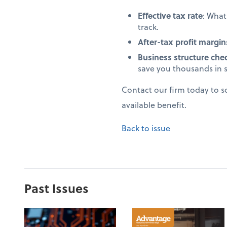
Effective tax rate
: Wha
track.
After-tax profit margin
Business structure che
save you thousands in 
Contact our firm today to 
available benefit.
Back to issue
Past Issues