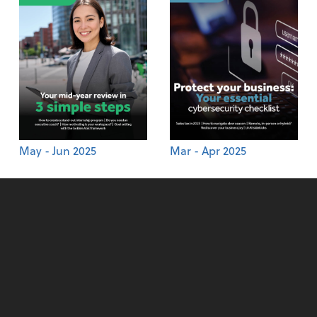
May - Jun 2025
Mar - Apr 2025