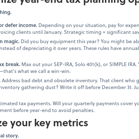
hing.
or defer income.
Depending on your situation, pay for expen
oicing clients until January. Strategic timing = significant sa
n magic.
Did you buy equipment this year? You might be able
stead of depreciating it over years. These rules have annual 
tax break.
Max out your SEP-IRA, Solo 401(k), or SIMPLE IRA. 
that's what we call a win-win.
.
Address bad debt and obsolete inventory. That client who 
 inventory gathering dust? Write it off before December 31. 
timated tax payments. Will your quarterly payments cover your
ment before year-end to avoid penalties.
ze your key metrics
al story.