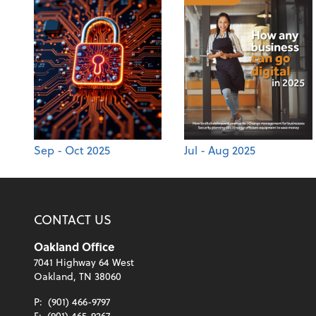
Sep - Oct 2025
Jul - Aug 2025
CONTACT US
Oakland Office
7041 Highway 64 West
Oakland, TN 38060
P:
(901) 466-9797
F:
(901) 465-9267