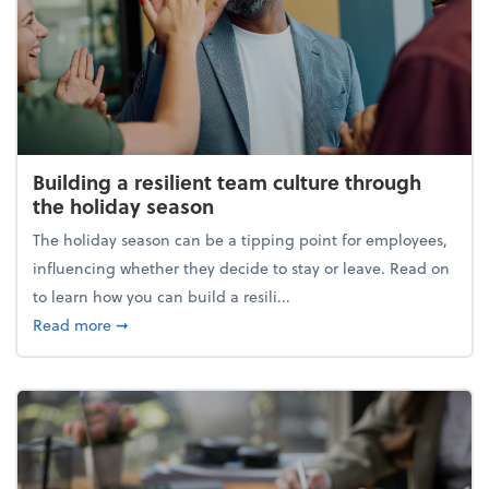
Building a resilient team culture through
the holiday season
The holiday season can be a tipping point for employees,
influencing whether they decide to stay or leave. Read on
to learn how you can build a resili...
about Building a resilient team culture through th
Read more
➞