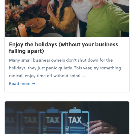
Enjoy the holidays (without your business
falling apart)
Many small business owners don't shut down for the
holidays; they just panic quietly. This year, try something
radical: enjoy time off without spirali...
about Enjoy the holidays (without your business fall
Read more
➞