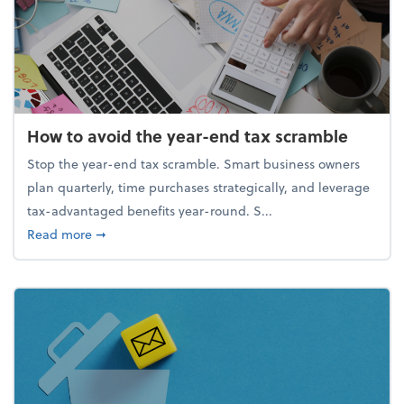
How to avoid the year-end tax scramble
Stop the year-end tax scramble. Smart business owners
plan quarterly, time purchases strategically, and leverage
tax-advantaged benefits year-round. S...
about How to avoid the year-end tax scramble
Read more
➞