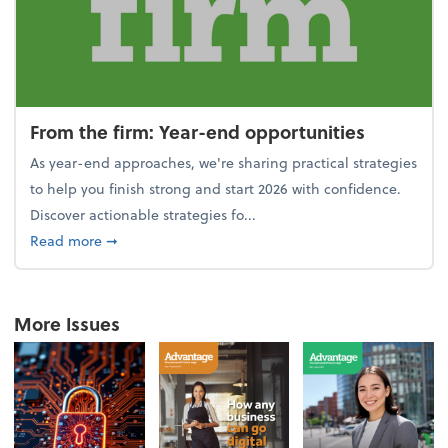
From the firm: Year-end opportunities
As year-end approaches, we're sharing practical strategies
to help you finish strong and start 2026 with confidence.
Discover actionable strategies fo...
about From the firm: Year-end opportunities
Read more
➞
More Issues