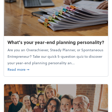
What's your year-end planning personality?
Are you an Overachiever, Steady Planner, or Spontaneous
Entrepreneur? Take our quick 5-question quiz to discover
your year-end planning personality an...
about What's your year-end planning personality?
Read more
➞