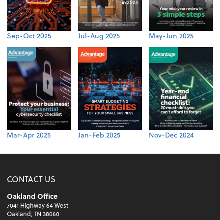
Sep-Oct 2025
Jul-Aug 2025
May-Jun 2025
Mar-Apr 2025
Jan-Feb 2025
Nov-Dec 2024
CONTACT US
Oakland Office
7041 Highway 64 West
Oakland, TN 38060