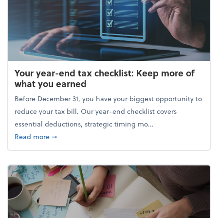
Your year-end tax checklist: Keep more of
what you earned
Before December 31, you have your biggest opportunity to
reduce your tax bill. Our year-end checklist covers
essential deductions, strategic timing mo...
about Your year-end tax checklist: Keep more of w
Read more
➞