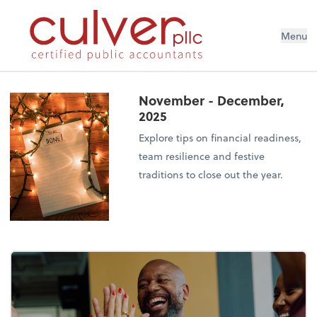
Menu
November - December,
2025
Explore tips on financial readiness,
team resilience and festive
traditions to close out the year.