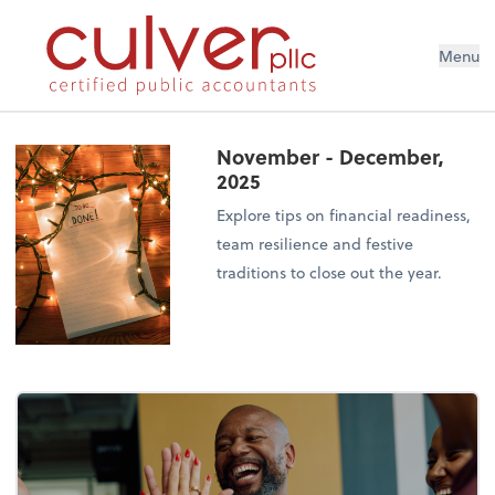
Menu
November - December,
2025
Explore tips on financial readiness,
team resilience and festive
traditions to close out the year.