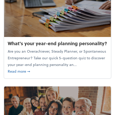
What's your year-end planning personality?
Are you an Overachiever, Steady Planner, or Spontaneous
Entrepreneur? Take our quick 5-question quiz to discover
your year-end planning personality an...
about What's your year-end planning personality?
Read more
➞