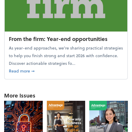
From the firm: Year-end opportunities
As year-end approaches, we're sharing practical strategies
to help you finish strong and start 2026 with confidence.
Discover actionable strategies fo...
about From the firm: Year-end opportunities
Read more
➞
More Issues