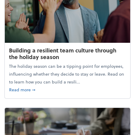
Building a resilient team culture through
the holiday season
The holiday season can be a tipping point for employees,
influencing whether they decide to stay or leave. Read on
to learn how you can build a resili...
about Building a resilient team culture through th
Read more
➞