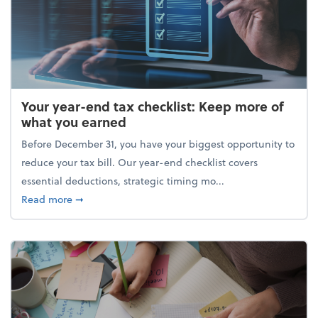
Your year-end tax checklist: Keep more of
what you earned
Before December 31, you have your biggest opportunity to
reduce your tax bill. Our year-end checklist covers
essential deductions, strategic timing mo...
about Your year-end tax checklist: Keep more of w
Read more
➞