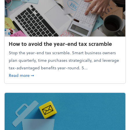
How to avoid the year-end tax scramble
Stop the year-end tax scramble. Smart business owners
plan quarterly, time purchases strategically, and leverage
tax-advantaged benefits year-round. S...
about How to avoid the year-end tax scramble
Read more
➞