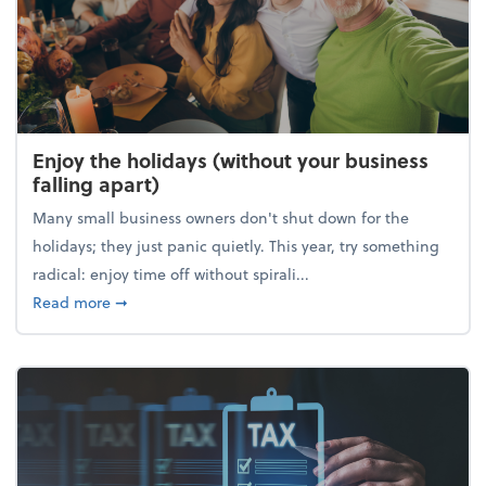
Enjoy the holidays (without your business
falling apart)
Many small business owners don't shut down for the
holidays; they just panic quietly. This year, try something
radical: enjoy time off without spirali...
about Enjoy the holidays (without your business fall
Read more
➞