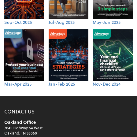
Sep-Oct 2025
Jul-Aug 2025
May-Jun 2025
Mar-Apr 2025
Jan-Feb 2025
Nov-Dec 2024
CONTACT US
Oakland Office
7041 Highway 64 West
Oakland, TN 38060