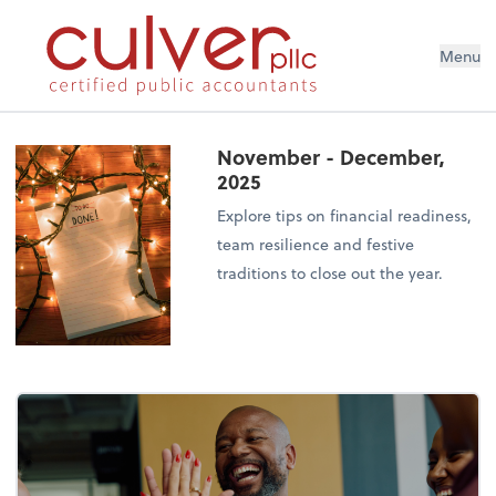
Menu
November - December,
2025
Explore tips on financial readiness,
team resilience and festive
traditions to close out the year.