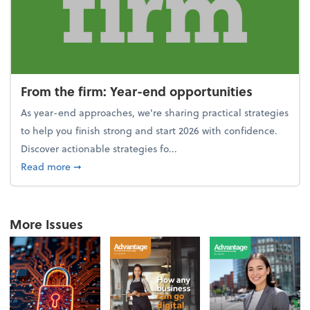
From the firm: Year-end opportunities
As year-end approaches, we're sharing practical strategies
to help you finish strong and start 2026 with confidence.
Discover actionable strategies fo...
about From the firm: Year-end opportunities
Read more
➞
More Issues