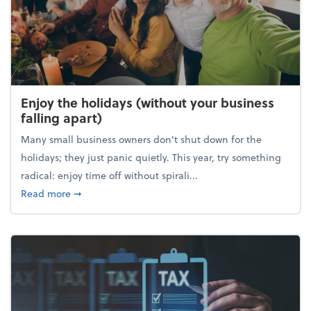
Enjoy the holidays (without your business
falling apart)
Many small business owners don't shut down for the
holidays; they just panic quietly. This year, try something
radical: enjoy time off without spirali...
about Enjoy the holidays (without your business fall
Read more
➞