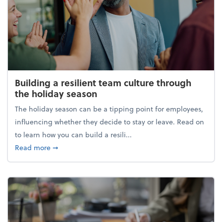
Building a resilient team culture through
the holiday season
The holiday season can be a tipping point for employees,
influencing whether they decide to stay or leave. Read on
to learn how you can build a resili...
about Building a resilient team culture through th
Read more
➞