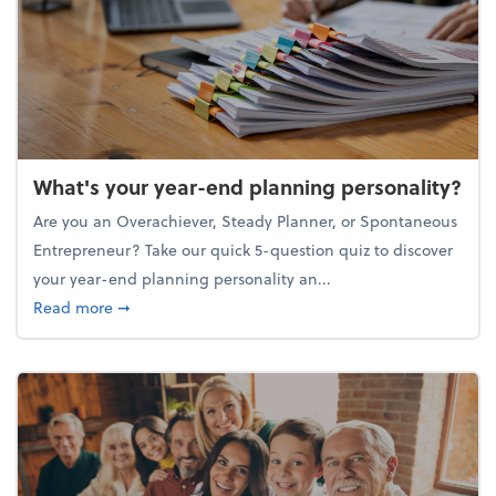
What's your year-end planning personality?
Are you an Overachiever, Steady Planner, or Spontaneous
Entrepreneur? Take our quick 5-question quiz to discover
your year-end planning personality an...
about What's your year-end planning personality?
Read more
➞