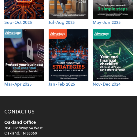
Sep-Oct 2025
Jul-Aug 2025
May-Jun 2025
Mar-Apr 2025
Jan-Feb 2025
Nov-Dec 2024
CONTACT US
Oakland Office
7041 Highway 64 West
Oakland, TN 38060