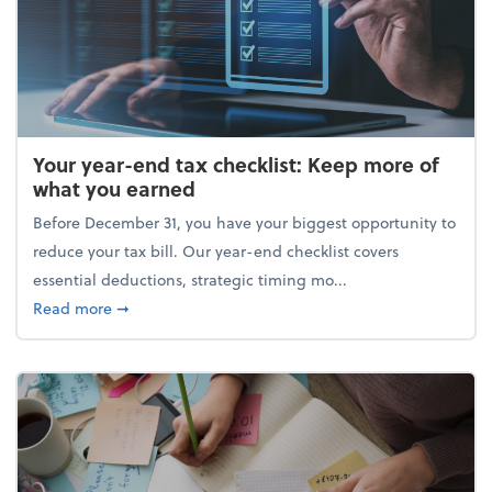
Your year-end tax checklist: Keep more of
what you earned
Before December 31, you have your biggest opportunity to
reduce your tax bill. Our year-end checklist covers
essential deductions, strategic timing mo...
about Your year-end tax checklist: Keep more of w
Read more
➞