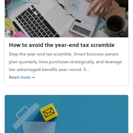
How to avoid the year-end tax scramble
Stop the year-end tax scramble. Smart business owners
plan quarterly, time purchases strategically, and leverage
tax-advantaged benefits year-round. S...
about How to avoid the year-end tax scramble
Read more
➞