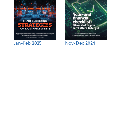
Jan-Feb 2025
Nov-Dec 2024