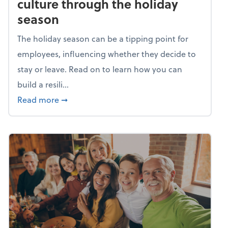
culture through the holiday
season
The holiday season can be a tipping point for
employees, influencing whether they decide to
stay or leave. Read on to learn how you can
build a resili...
about Building a resilient team culture thr
Read more
➞