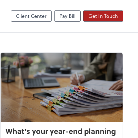
Client Center
Pay Bill
Get In Touch
What's your year-end planning