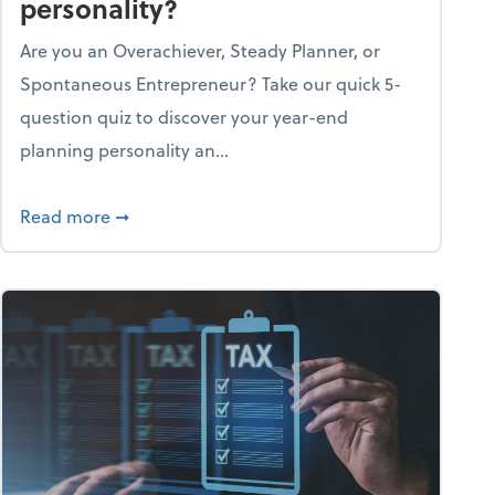
personality?
Are you an Overachiever, Steady Planner, or
Spontaneous Entrepreneur? Take our quick 5-
question quiz to discover your year-end
planning personality an...
ough the holiday season
about What's your year-end planning personal
Read more
➞