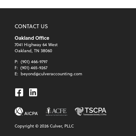
CONTACT US
Oakland Office
7041 Highway 64 West
Oakland, TN 38060
P:
(901) 466-9797
F:
(901) 465-9267
E:
beyond@culveraccounting.com
Facebook
Linkedin
Copyright ©
2026
Culver, PLLC