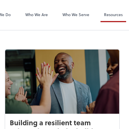
We Do
Who We Are
Who We Serve
Resources
Building a resilient team