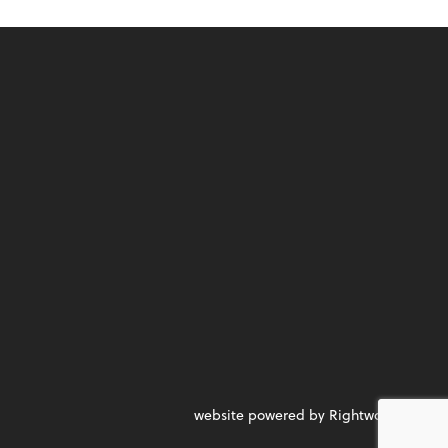
website powered by Rightworks