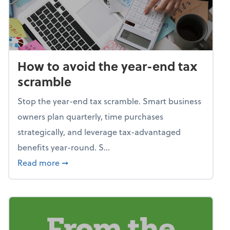
How to avoid the year-end tax
scramble
Stop the year-end tax scramble. Smart business
owners plan quarterly, time purchases
strategically, and leverage tax-advantaged
benefits year-round. S...
about How to avoid the year-end tax scram
Read more
➞