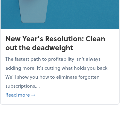
New Year's Resolution: Clean
out the deadweight
The fastest path to profitability isn't always
adding more. It's cutting what holds you back.
We’ll show you how to eliminate forgotten
subscriptions,...
ble
about New Year's Resolution: Clean out the 
Read more
➞