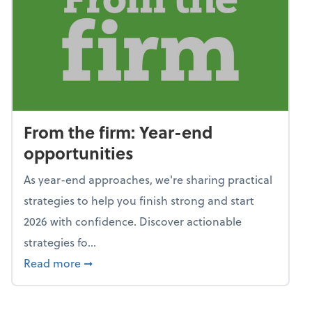
From the firm: Year-end
opportunities
As year-end approaches, we're sharing practical
strategies to help you finish strong and start
2026 with confidence. Discover actionable
strategies fo...
about From the firm: Year-end opportunitie
Read more
➞