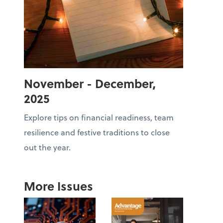
November - December,
2025
Explore tips on financial readiness, team
resilience and festive traditions to close
out the year.
More Issues