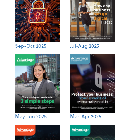
Sep-Oct 2025
Jul-Aug 2025
May-Jun 2025
Mar-Apr 2025