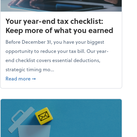
Your year-end tax checklist:
Keep more of what you earned
Before December 31, you have your biggest
opportunity to reduce your tax bill. Our year-
end checklist covers essential deductions,
strategic timing mo...
ess falling apart)
about Your year-end tax checklist: Keep more
Read more
➞