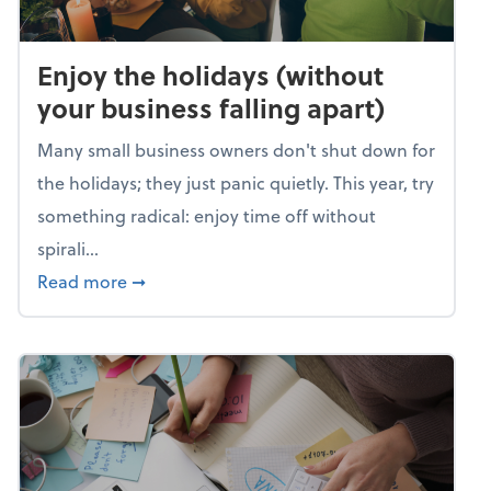
Enjoy the holidays (without
your business falling apart)
Many small business owners don't shut down for
the holidays; they just panic quietly. This year, try
something radical: enjoy time off without
spirali...
about Enjoy the holidays (without your busin
Read more
➞