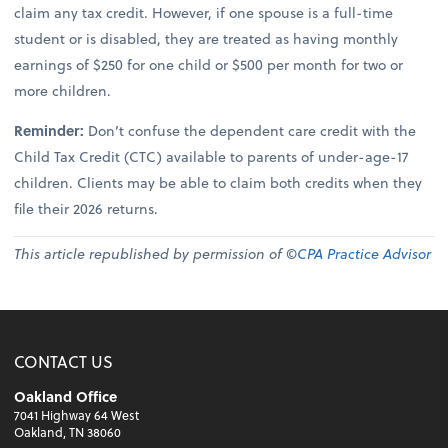
claim any tax credit. However, if one spouse is a full-time
student or is disabled, they are treated as having monthly
earnings of $250 for one child or $500 per month for two or
more children.
Reminder:
Don’t confuse the dependent care credit with the
Child Tax Credit (CTC) available to parents of under-age-17
children. Clients may be able to claim both credits when they
file their 2026 returns.
This article republished by permission of ©
CPA Practice Advisor
CONTACT US
Oakland Office
7041 Highway 64 West
Oakland, TN 38060