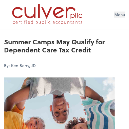
Menu
Summer Camps May Qualify for
Dependent Care Tax Credit
By: Ken Berry, JD