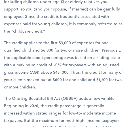
including children under age 13 or elderly relatives you
support, so you (and your spouse, if married) can be gainfully
employed. Since the credit is frequently associated with
expenses paid for young children, it is commonly referred to as
the “childcare credit.”
The credit applies to the first $3,000 of expenses for one
qualified child and $6,000 for two or more children. Previously,
the applicable credit percentage was based on a sliding scale
with a maximum credit of 20% for taxpayers with an adjusted
gross income (AGI) above $43, 000. Thus, the credit for many of
your clients maxed out at $600 for one child and $1,200 for two
or more children.
The One Big Beautiful Bill Act (OBBBA) adds a new wrinkle.
Beginning in 2026, the credit percentage is generally
increased within stated ranges for low-to-moderate income
taxpayers. But the maximum for most high-income taxpayers