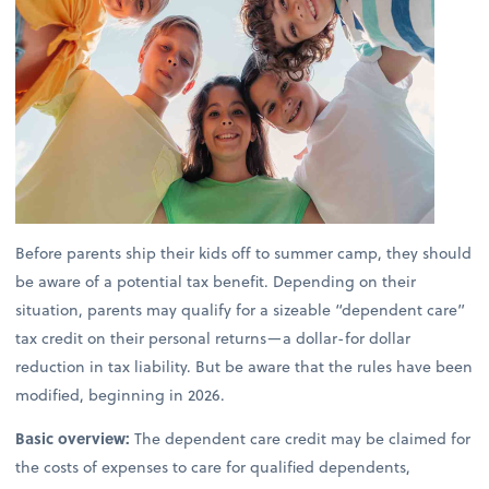
Before parents ship their kids off to summer camp, they should
be aware of a potential tax benefit. Depending on their
situation, parents may qualify for a sizeable “dependent care”
tax credit on their personal returns—a dollar-for dollar
reduction in tax liability. But be aware that the rules have been
modified, beginning in 2026.
Basic overview:
The dependent care credit may be claimed for
the costs of expenses to care for qualified dependents,