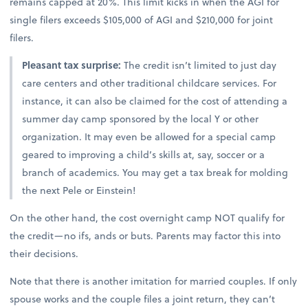
remains capped at 20%. This limit kicks in when the AGI for
single filers exceeds $105,000 of AGI and $210,000 for joint
filers.
Pleasant tax surprise:
The credit isn’t limited to just day
care centers and other traditional childcare services. For
instance, it can also be claimed for the cost of attending a
summer day camp sponsored by the local Y or other
organization. It may even be allowed for a special camp
geared to improving a child’s skills at, say, soccer or a
branch of academics. You may get a tax break for molding
the next Pele or Einstein!
On the other hand, the cost overnight camp NOT qualify for
the credit—no ifs, ands or buts. Parents may factor this into
their decisions.
Note that there is another imitation for married couples. If only
spouse works and the couple files a joint return, they can’t