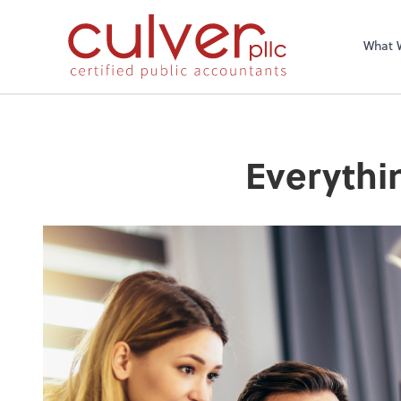
What 
Everythi