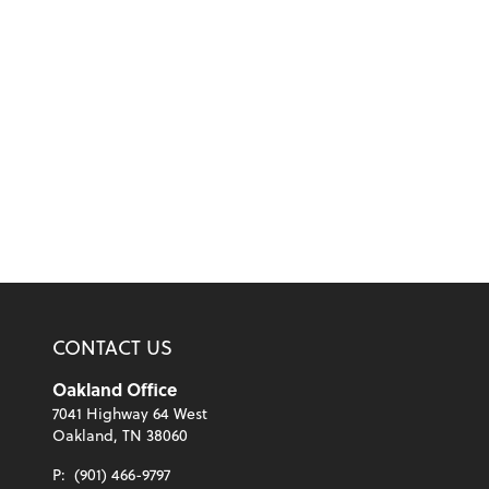
CONTACT US
Oakland Office
7041 Highway 64 West
Oakland, TN 38060
P:
(901) 466-9797