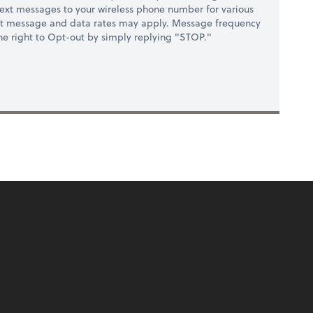
ext messages to your wireless phone number for various
at message and data rates may apply. Message frequency
 the right to Opt-out by simply replying "STOP."