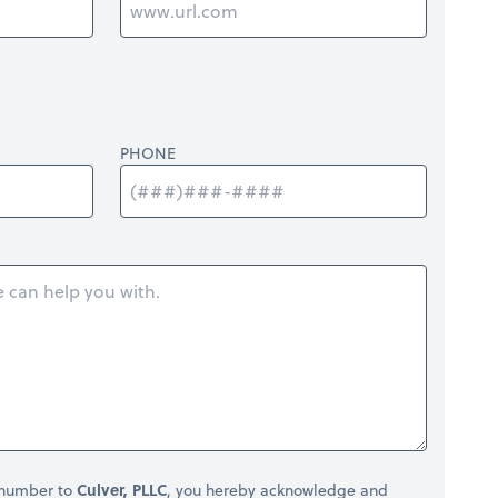
PHONE
 number to
Culver, PLLC
, you hereby acknowledge and