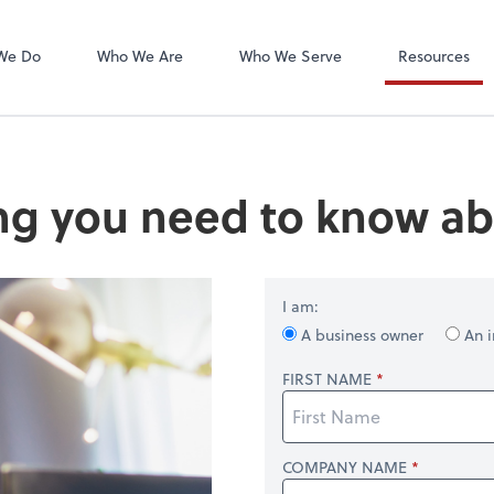
We Do
Who We Are
Who We Serve
Resources
ng you need to know ab
I am:
A business owner
An i
FIRST NAME
COMPANY NAME