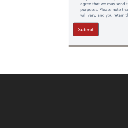
agree that we may send t
purposes. Please note th
will vary, and you retain
Submit