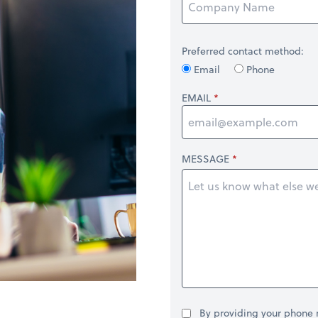
Preferred contact method:
Email
Phone
EMAIL
MESSAGE
By providing your phone