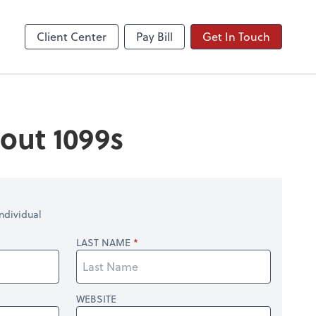
Client Center
Pay Bill
Get In Touch
out 1099s
ndividual
LAST NAME
WEBSITE